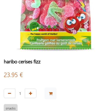
haribo cerises fizz
23.95
€
snacks