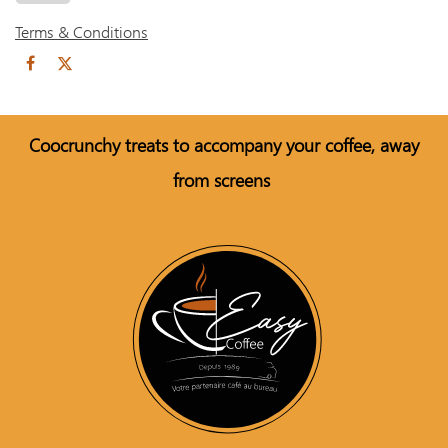
Terms & Conditions
Coo
crunchy treats to accompany your coffee, away
from screens