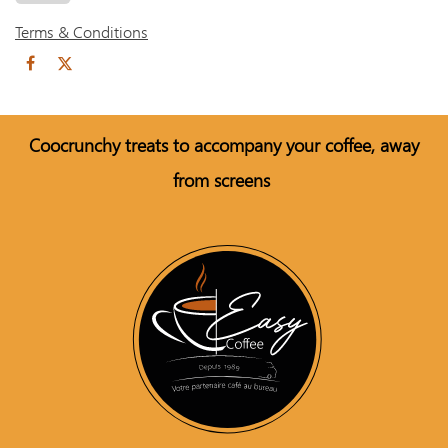
Terms & Conditions
Coo
crunchy treats to accompany your coffee, away
from screens