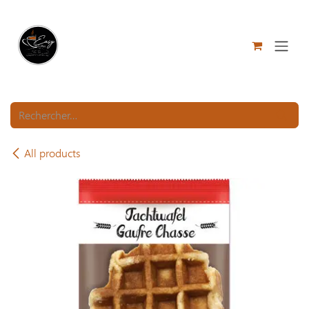
Se rendre au contenu
All products