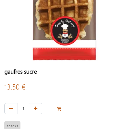
gaufres sucre
13,50
€
snacks